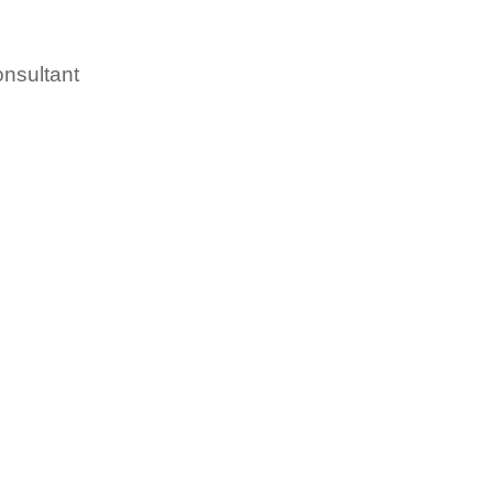
nsultant
led People leaving the fo