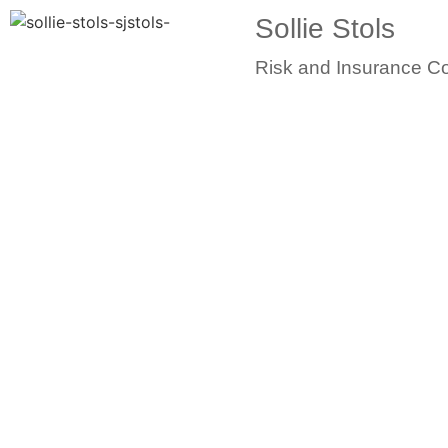
Sollie Stols
Risk and Insurance Co
Skil