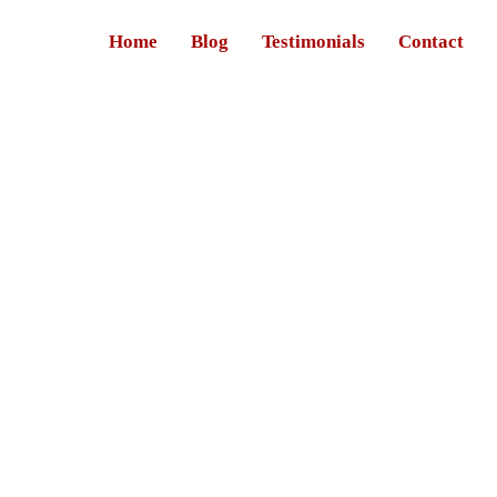
Home
Blog
Testimonials
Contact
rmal sector.