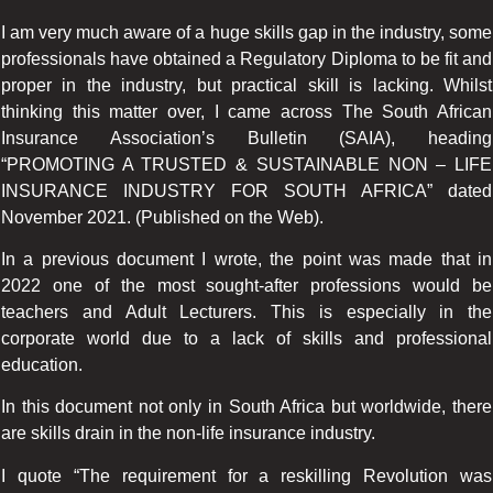
I am very much aware of a huge skills gap in the industry, some
professionals have obtained a Regulatory Diploma to be fit and
proper in the industry, but practical skill is lacking. Whilst
thinking this matter over, I came across The South African
Insurance Association’s Bulletin (SAIA), heading
“PROMOTING A TRUSTED & SUSTAINABLE NON – LIFE
INSURANCE INDUSTRY FOR SOUTH AFRICA” dated
November 2021. (Published on the Web).
In a previous document I wrote, the point was made that in
2022 one of the most sought-after professions would be
teachers and Adult Lecturers. This is especially in the
corporate world due to a lack of skills and professional
education.
In this document not only in South Africa but worldwide, there
are skills drain in the non-life insurance industry.
I quote “The requirement for a reskilling Revolution was