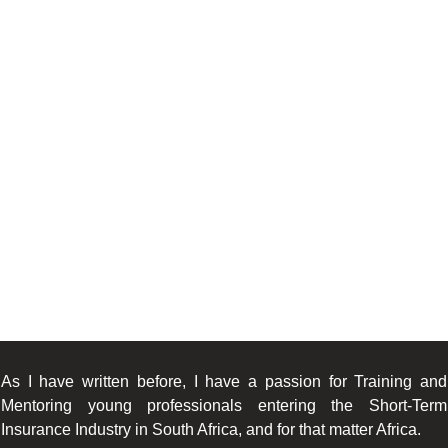
As I have written before, I have a passion for Training and
Mentoring young professionals entering the Short-Term
Insurance Industry in South Africa, and for that matter Africa.