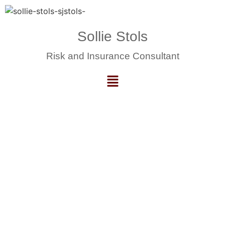
Sollie Stols
Risk and Insurance Consultant
Training, Mentorship and
Upskilling.