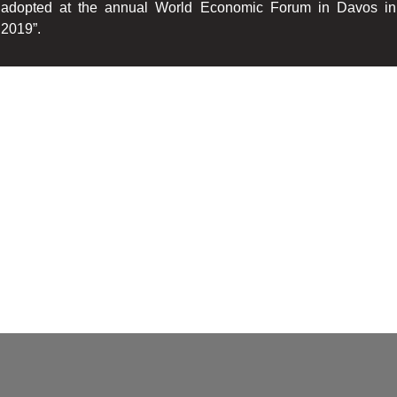
adopted at the annual World Economic Forum in Davos in
2019”.
We in South Africa sit with a brain drain as skilled older
professionals leave the industry, and younger entrants lose
interest as they cannot be upskilled in a decent time as much
senior staff advises that due to the skills shortage, so much
strain is placed on them, they do not have the capacity to
mentor.
This according to the report leads to poaching and job hopping,
lack of interest to mention two.
Hence my passion is to make available training programs to the
Insurance Industry, Insurers, Underwriting Managers, Brokers
Junior Executives, mentors, to upskill and enhance
professionalism.