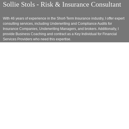
Sollie Stols - Risk & Insurance Consultant
With 46 years of experience in the Short-Term Insurance industry, I offer expert
consulting services, including Underwriting and Compliance Audits for
Insurance Companies, Underwriting Managers, and brokers. Additionally, I
provide Business Coaching and contract as a Key Individual for Financial
Services Providers who need this expertise.
As a trained online Lecturer in Insurance studies, I share my extensive
knowledge with those eager to learn, ensuring my insights extend beyond the
boardroom. I am committed to being a dynamic and influential voice in the
evolving insurance landscape.
Links
• Home
• Testimonials